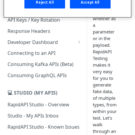
Reject All
Accept All
in your API
Subscription Plans & Pricing
calls,
whether as
API Keys / Key Rotation
a
Response Headers
parameter
or in the
Developer Dashboard
payload.
Add a New App
RapidAPI
Connecting to an API
Testing
App Analytics
Consuming Kafka APIs (Beta)
makes it
very easy
Inbox
Consuming GraphQL APIs
for you to
Billing
generate
fake data,
💻 STUDIO (MY APIS)
of multiple
RapidAPI Studio - Overview
types, from
within your
Studio - My APIs Inbox
test. Let's
walk
RapidAPI Studio - Known Issues
through an