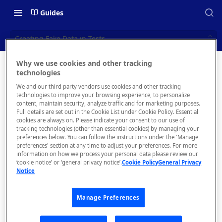
Guides
Creating Fake Data in Tests
Why we use cookies and other tracking
Creating
technologies
📝 OVERVIEW
We and our third party vendors use cookies and other tracking
Fake
What is rapidapi.com?
technologies to improve your browsing experience, to personalize
content, maintain security, analyze traffic and for marketing purposes.
Data in
rapidapi.com Account Creation
Full details are set out in the Cookie List under Cookie Policy. Essential
cookies are always on. Please indicate your consent to our use of
and Management
Tests
tracking technologies (other than essential cookies) by managing your
preferences below. You can follow the instructions under the 'Manage
preferences' section at any time to adjust your preferences. For more
🧰 CONSUMING APIS
information on how we process your personal data please review our
‘cookie notice’ or ‘general privacy notice’.
Cookie Policy
General Privacy
RapidAPI Consumer Quick Start
Notice
You may
Guide
want to
generate
Manage Preferences
API Listing Overview
fake data
FAQs - RapidAPI Hub
to include