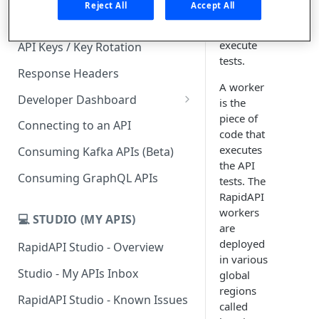
Reject All
Accept All
which you
Subscription Plans & Pricing
can
execute
API Keys / Key Rotation
tests.
Response Headers
A worker
Developer Dashboard
is the
piece of
Add a New App
Connecting to an API
code that
App Analytics
executes
Consuming Kafka APIs (Beta)
the API
Inbox
Consuming GraphQL APIs
tests. The
RapidAPI
Billing
workers
💻 STUDIO (MY APIS)
are
deployed
RapidAPI Studio - Overview
in various
Studio - My APIs Inbox
global
regions
RapidAPI Studio - Known Issues
called