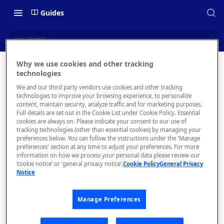
Guides
Locations
Why we use cookies and other tracking
Locations
technologies
📝 OVERVIEW
We and our third party vendors use cookies and other tracking
What is rapidapi.com?
technologies to improve your browsing experience, to personalize
content, maintain security, analyze traffic and for marketing purposes.
rapidapi.com Account Creation
Full details are set out in the Cookie List under Cookie Policy. Essential
cookies are always on. Please indicate your consent to our use of
and Management
The
tracking technologies (other than essential cookies) by managing your
Locations
preferences below. You can follow the instructions under the 'Manage
tab allows
preferences' section at any time to adjust your preferences. For more
🧰 CONSUMING APIS
you to
information on how we process your personal data please review our
‘cookie notice’ or ‘general privacy notice’.
Cookie Policy
General Privacy
manage
RapidAPI Consumer Quick Start
Notice
the
Guide
locations
and
Manage Preferences
API Listing Overview
workers
FAQs - RapidAPI Hub
from