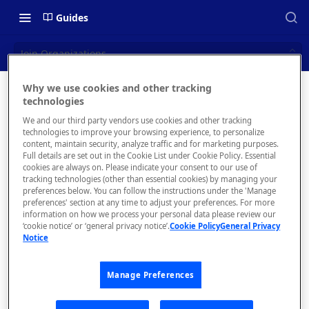
Guides
Join Organizations
Why we use cookies and other tracking
Join
technologies
📝 OVERVIEW
We and our third party vendors use cookies and other tracking
Organizat
What is rapidapi.com?
technologies to improve your browsing experience, to personalize
content, maintain security, analyze traffic and for marketing purposes.
ions
rapidapi.com Account Creation
Full details are set out in the Cookie List under Cookie Policy. Essential
cookies are always on. Please indicate your consent to our use of
and Management
tracking technologies (other than essential cookies) by managing your
preferences below. You can follow the instructions under the 'Manage
preferences' section at any time to adjust your preferences. For more
🧰 CONSUMING APIS
information on how we process your personal data please review our
The
Join
‘cookie notice’ or ‘general privacy notice’.
Cookie Policy
General Privacy
Organizati
RapidAPI Consumer Quick Start
Notice
ons
page
Guide
allows you
Manage Preferences
API Listing Overview
to request
to join an
FAQs - RapidAPI Hub