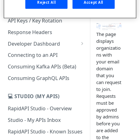
existing
Reject All
Accept All
Organizatio
Subscription Plans & Pricing
n.
API Keys / Key Rotation
Response Headers
The page
displays
Developer Dashboard
organizatio
Add a New App
ns with
Connecting to an API
your email
App Analytics
Consuming Kafka APIs (Beta)
domain
Inbox
that you
Consuming GraphQL APIs
can request
Billing
to join.
💻 STUDIO (MY APIS)
Requests
must be
RapidAPI Studio - Overview
approved
by admins
Studio - My APIs Inbox
before you
are added
RapidAPI Studio - Known Issues
to the