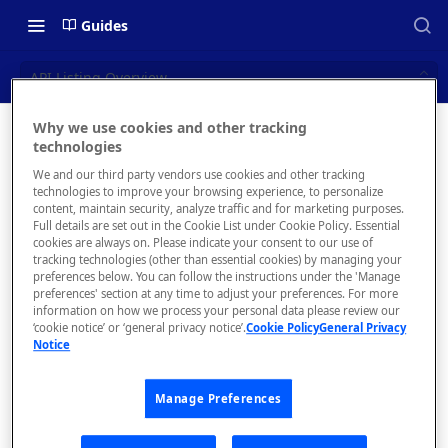
Guides
API Listing Overview
Why we use cookies and other tracking
API
technologies
📝 OVERVIEW
We and our third party vendors use cookies and other tracking
Listing
What is rapidapi.com?
technologies to improve your browsing experience, to personalize
content, maintain security, analyze traffic and for marketing purposes.
Overview
rapidapi.com Account Creation
Full details are set out in the Cookie List under Cookie Policy. Essential
cookies are always on. Please indicate your consent to our use of
and Management
tracking technologies (other than essential cookies) by managing your
preferences below. You can follow the instructions under the 'Manage
preferences' section at any time to adjust your preferences. For more
🧰 CONSUMING APIS
information on how we process your personal data please review our
Upon
‘cookie notice’ or ‘general privacy notice’.
Cookie Policy
General Privacy
selecting
RapidAPI Consumer Quick Start
Notice
an API
Guide
from the
Manage Preferences
API Listing Overview
hub, the
system will
FAQs - RapidAPI Hub