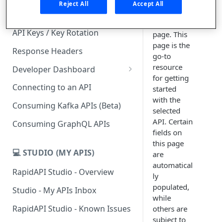
redirect
Reject All
Accept All
you to the
Subscription Plans & Pricing
API's listing
API Keys / Key Rotation
page. This
page is the
Response Headers
go-to
resource
Developer Dashboard
for getting
Add a New App
Connecting to an API
started
with the
App Analytics
Consuming Kafka APIs (Beta)
selected
Inbox
API. Certain
Consuming GraphQL APIs
fields on
Billing
this page
💻 STUDIO (MY APIS)
are
automatical
RapidAPI Studio - Overview
ly
populated,
Studio - My APIs Inbox
while
RapidAPI Studio - Known Issues
others are
subject to