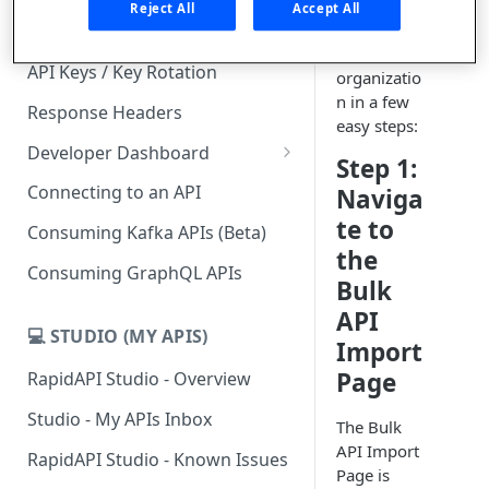
definitions
Reject All
Accept All
from a
Subscription Plans & Pricing
GitHub
API Keys / Key Rotation
organizatio
n in a few
Response Headers
easy steps:
Developer Dashboard
Step 1:
Add a New App
Connecting to an API
Naviga
App Analytics
te to
Consuming Kafka APIs (Beta)
the
Inbox
Consuming GraphQL APIs
Bulk
Billing
API
💻 STUDIO (MY APIS)
Import
Page
RapidAPI Studio - Overview
Studio - My APIs Inbox
The Bulk
API Import
RapidAPI Studio - Known Issues
Page is