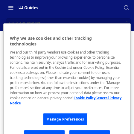
Guides
Bulk API Import
Why we use cookies and other tracking
Bulk API
technologies
📝 OVERVIEW
We and our third party vendors use cookies and other tracking
Import
What is rapidapi.com?
technologies to improve your browsing experience, to personalize
content, maintain security, analyze traffic and for marketing purposes.
rapidapi.com Account Creation
Full details are set out in the Cookie List under Cookie Policy. Essential
Import API
cookies are always on. Please indicate your consent to our use of
and Management
definitions from
tracking technologies (other than essential cookies) by managing your
your GitHub
preferences below. You can follow the instructions under the 'Manage
preferences' section at any time to adjust your preferences. For more
organization
🧰 CONSUMING APIS
information on how we process your personal data please review our
‘cookie notice’ or ‘general privacy notice’.
Cookie Policy
General Privacy
RapidAPI Consumer Quick Start
Notice
Guide
Admins can
Manage Preferences
API Listing Overview
bulk import
API
FAQs - RapidAPI Hub